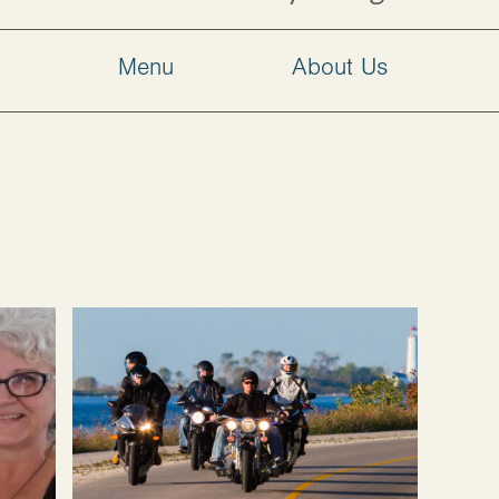
w
Menu
About Us