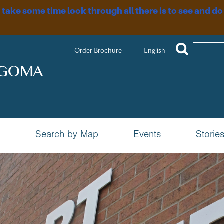
, take some time look through all there is to see and do
Order Brochure
English
s
Search by Map
Events
Storie