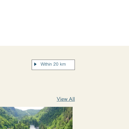
View All