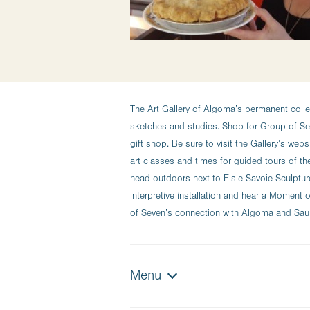
The Art Gallery of Algoma’s permanent colle
sketches and studies. Shop for Group of Sev
gift shop. Be sure to visit the Gallery’s web
art classes and times for guided tours of th
head outdoors next to Elsie Savoie Sculptur
interpretive installation and hear a Momen
of Seven’s connection with Algoma and Sault
Menu