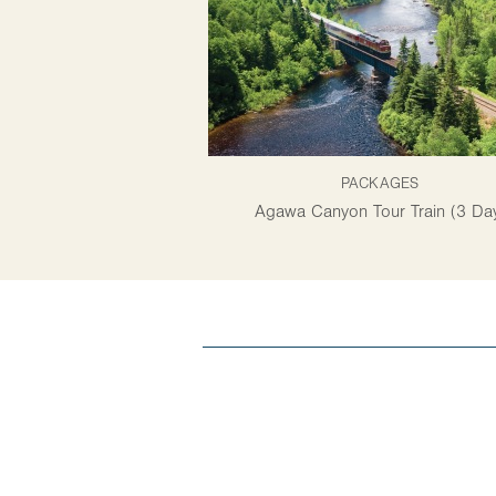
PACKAGES
Agawa Canyon Tour Train (3 Da