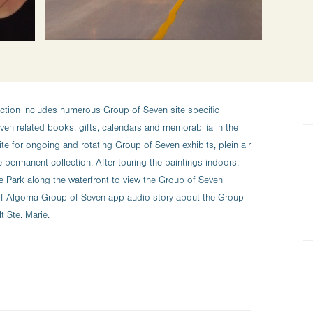
ction includes numerous Group of Seven site specific
en related books, gifts, calendars and memorabilia in the
site for ongoing and rotating Group of Seven exhibits, plein air
e permanent collection. After touring the paintings indoors,
e Park along the waterfront to view the Group of Seven
t of Algoma Group of Seven app audio story about the Group
 Ste. Marie.