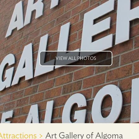
VIEW ALL PHOTOS
Attractions >
Art Gallery of Algoma