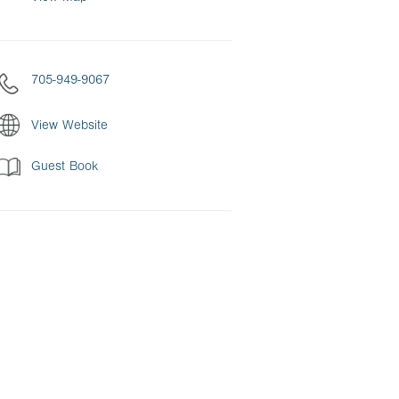
705-949-9067
View Website
Guest Book