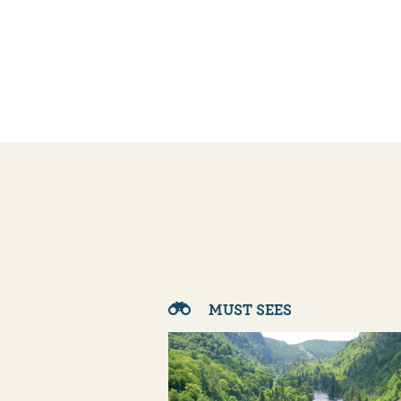
MUST SEES