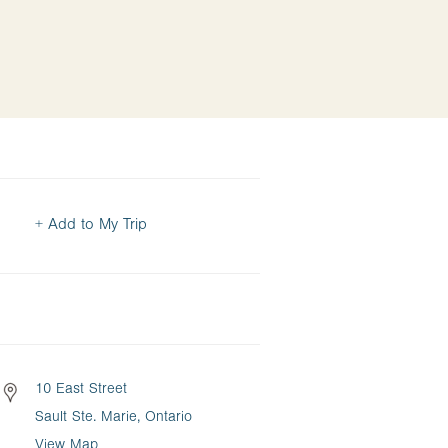
+ Add to My Trip
10 East Street
Sault Ste. Marie, Ontario
View Map