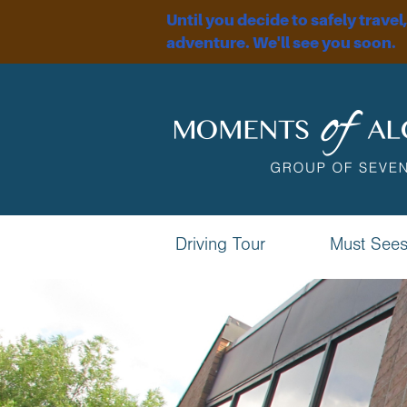
Until you decide to safely travel
adventure. We'll see you soon.
Driving Tour
Must See