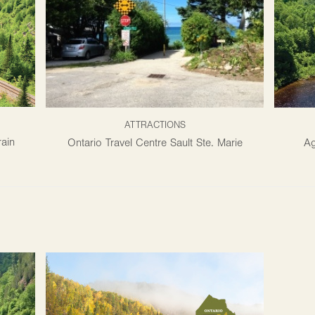
ATTRACTIONS
ain
Ontario Travel Centre Sault Ste. Marie
Ag