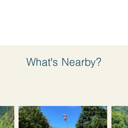
What's Nearby?