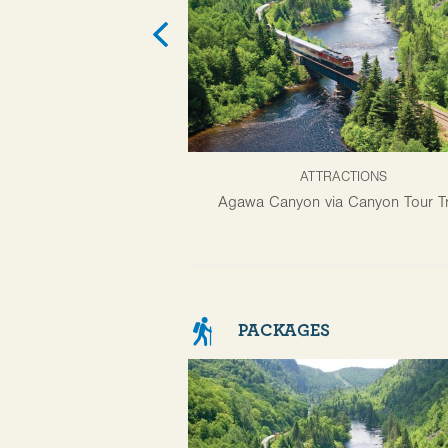
ATTRACTIONS
Agawa Canyon via Canyon Tour Tr
PACKAGES