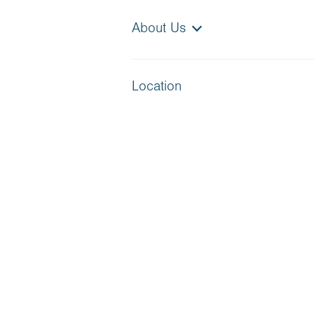
About Us
Location