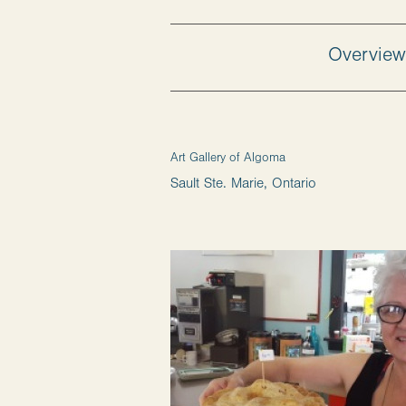
Overvie
Art Gallery of Algoma
Sault Ste. Marie, Ontario