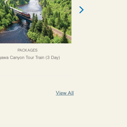
PACKAGES
ATTRACTI
awa Canyon Tour Train (3 Day)
Ermatinger Clergue Natio
View All