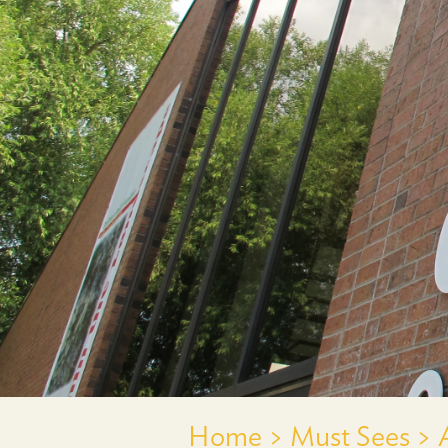
Home >
Must Sees >