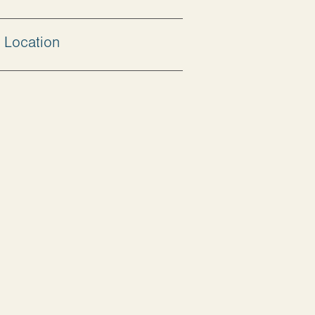
Location