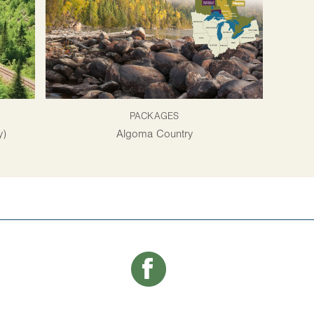
PACKAGES
y)
Algoma Country