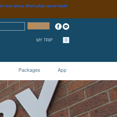
 in our area, then plan your next
MY TRIP
0
s
Packages
App