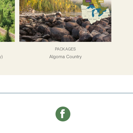
PACKAGES
y)
Algoma Country