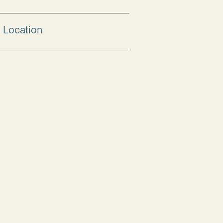
Location