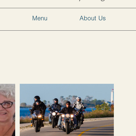
w
Menu
About Us