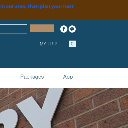
 in our area, then plan your next
MY TRIP
0
s
Packages
App