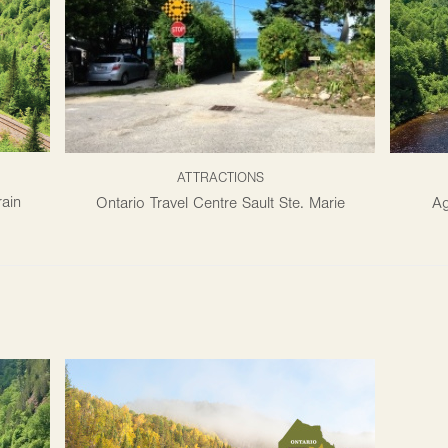
ATTRACTIONS
ain
Ontario Travel Centre Sault Ste. Marie
Ag