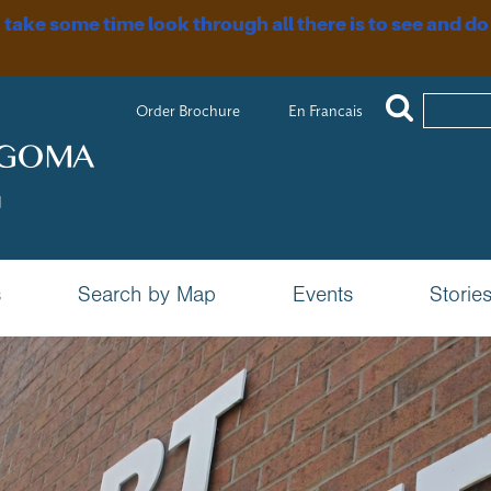
, take some time look through all there is to see and do
Order Brochure
En Francais
s
Search by Map
Events
Storie