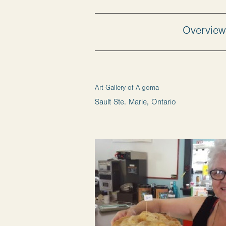
Overvie
Art Gallery of Algoma
Sault Ste. Marie, Ontario