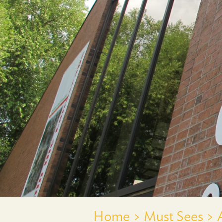
Home >
Must Sees >