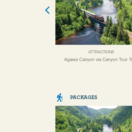
ATTRACTIONS
Agawa Canyon via Canyon Tour Tr
PACKAGES