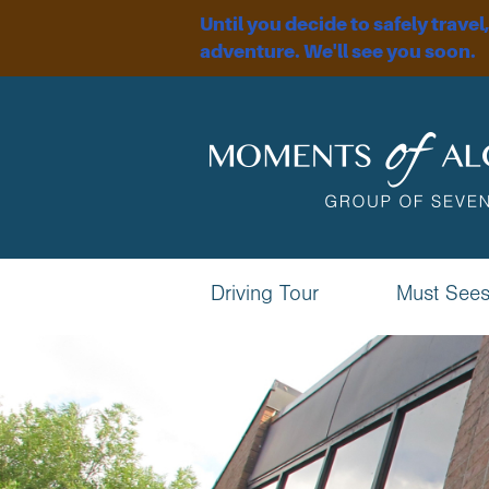
Until you decide to safely travel
adventure. We'll see you soon.
Driving Tour
Must See