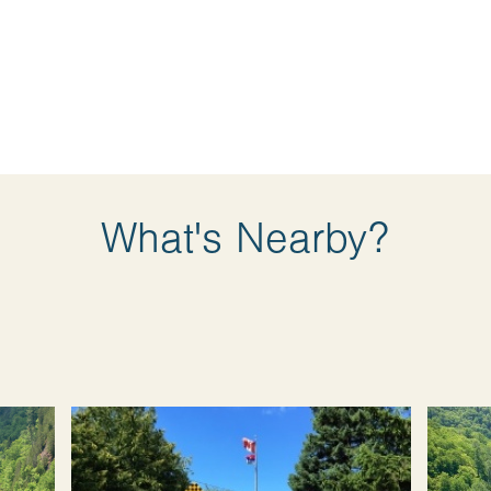
What's Nearby?