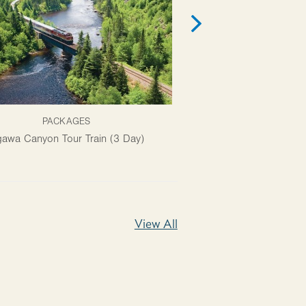
PACKAGES
ATTRACTI
awa Canyon Tour Train (3 Day)
Ermatinger Clergue Natio
View All