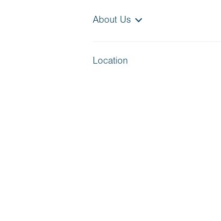
About Us
Location