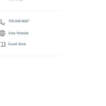
705-949-9067
View Website
Guest Book