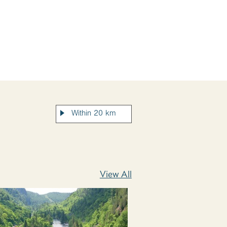
View All