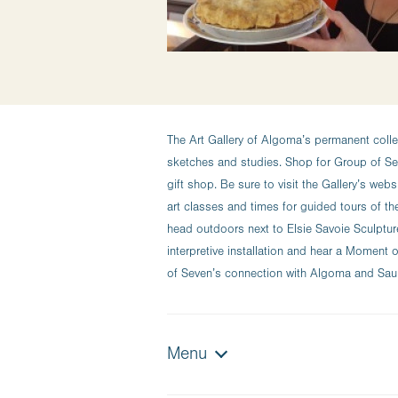
The Art Gallery of Algoma’s permanent colle
sketches and studies. Shop for Group of Sev
gift shop. Be sure to visit the Gallery’s web
art classes and times for guided tours of th
head outdoors next to Elsie Savoie Sculptur
interpretive installation and hear a Momen
of Seven’s connection with Algoma and Sault
Menu