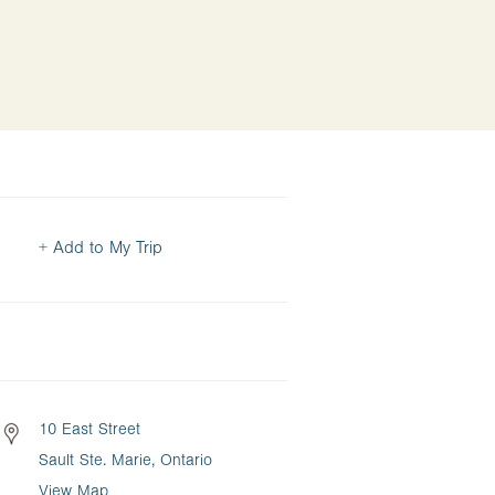
+ Add to My Trip
10 East Street
Sault Ste. Marie, Ontario
View Map