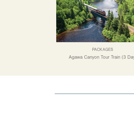
PACKAGES
Agawa Canyon Tour Train (3 Da