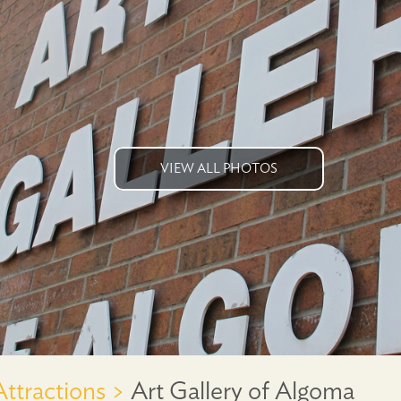
VIEW ALL PHOTOS
Attractions >
Art Gallery of Algoma