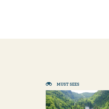
MUST SEES