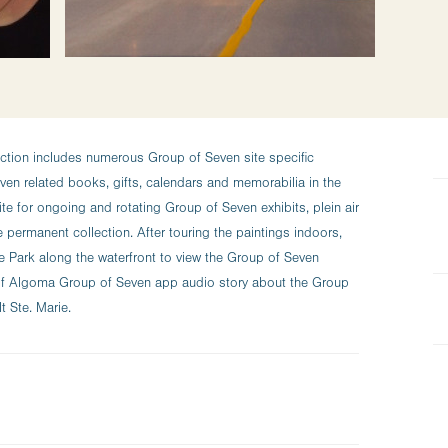
ction includes numerous Group of Seven site specific
en related books, gifts, calendars and memorabilia in the
site for ongoing and rotating Group of Seven exhibits, plein air
e permanent collection. After touring the paintings indoors,
e Park along the waterfront to view the Group of Seven
t of Algoma Group of Seven app audio story about the Group
 Ste. Marie.