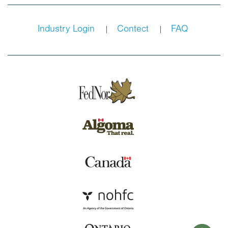
Industry Login
Contect
FAQ