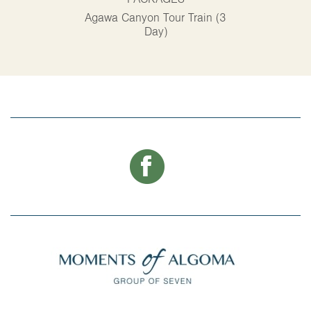
PACKAGES
P
Agawa Canyon Tour Train (3
Alg
Day)