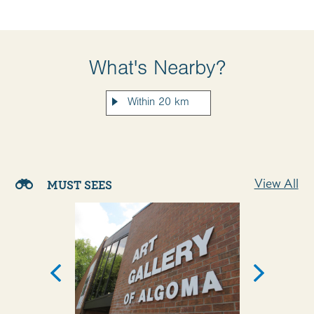
What's Nearby?
View All
MUST SEES