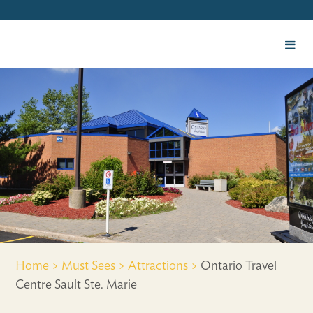
Home >
Must Sees >
Attractions >
Ontario Travel
Centre Sault Ste. Marie