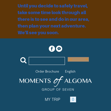
Until you decide to safely travel,
take some time look through all
there is to see and do in our area,
then plan your next adventure.
We'll see you soon.
Order Brochure
English
MY TRIP
0