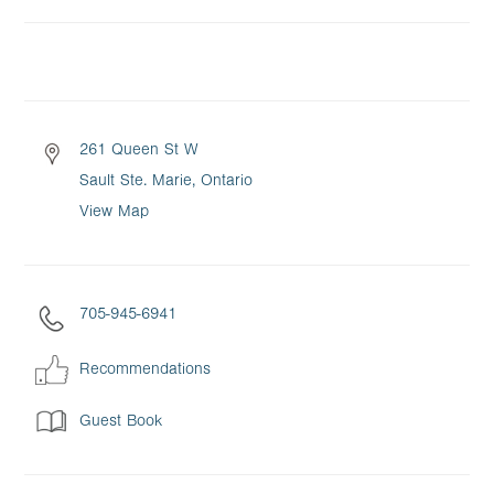
261 Queen St W
Sault Ste. Marie, Ontario
View Map
705-945-6941
Recommendations
Guest Book