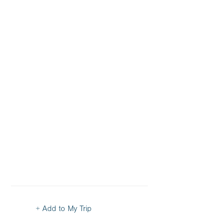
+ Add to My Trip