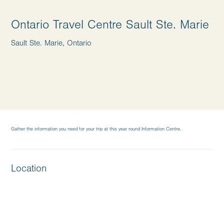
Ontario Travel Centre Sault Ste. Marie
Sault Ste. Marie, Ontario
Gather the information you need for your trip at this year round Information Centre.
Location