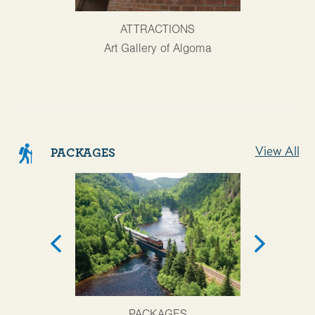
AT
ATTRACTIONS
Agawa Cany
Art Gallery of Algoma
View All
PACKAGES