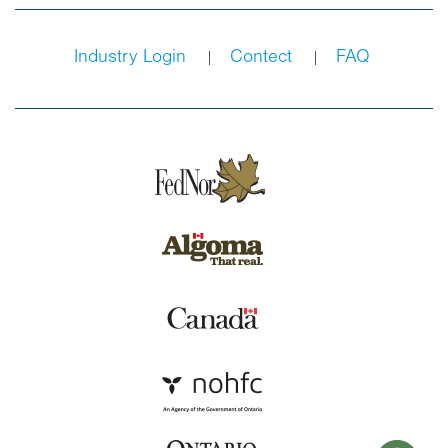
Industry Login
Contect
FAQ