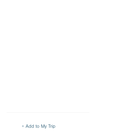
+ Add to My Trip