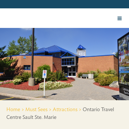
Home >
Must Sees >
Attractions >
Ontario Travel
Centre Sault Ste. Marie