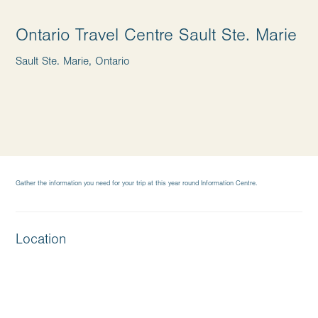
Ontario Travel Centre Sault Ste. Marie
Sault Ste. Marie, Ontario
Gather the information you need for your trip at this year round Information Centre.
Location