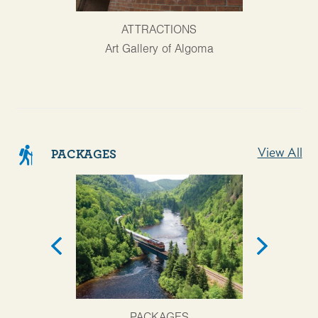
AT
ATTRACTIONS
Agawa Cany
Art Gallery of Algoma
View All
PACKAGES