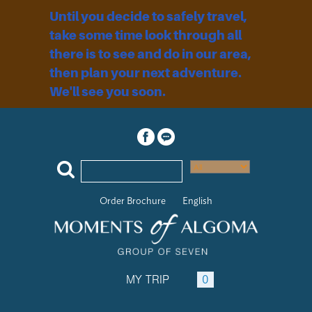
Until you decide to safely travel,
take some time look through all
there is to see and do in our area,
then plan your next adventure.
We'll see you soon.
Order Brochure
English
MY TRIP
0