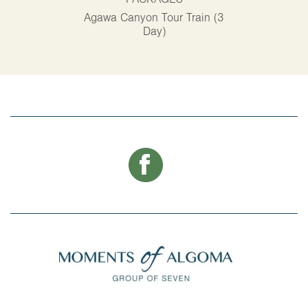
PACKAGES
P
Agawa Canyon Tour Train (3
Alg
Day)