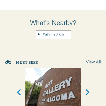
What's Nearby?
View All
MUST SEES