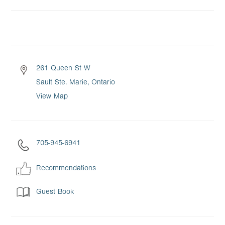
261 Queen St W
Sault Ste. Marie, Ontario
View Map
705-945-6941
Recommendations
Guest Book