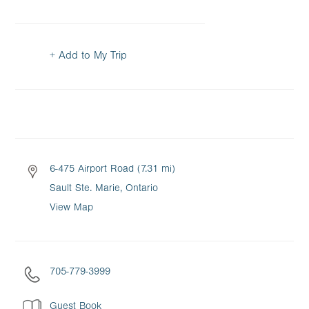
+ Add to My Trip
6-475 Airport Road (7.31 mi)
Sault Ste. Marie, Ontario
View Map
705-779-3999
Guest Book