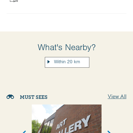
What's Nearby?
View All
MUST SEES