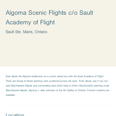
Algoma Scenic Flights c/o Sault
Academy of Flight
Sault Ste. Marie, Ontario
Soar above the Algoma wilderness on a scenic aerial tour with the Sault Academy of Flight.
There are Group of Seven painting sites scattered across the area. From above, see if you can
spot Batchawana Rapids and surrounding area which help to inform MacDonald’s painting study
Batchewana Rapids, Algoma,
c. date unknown at the Art Gallery of Ontario. Custom charters are
available.