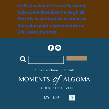
Until you decide to safely travel,
take some time look through all
there is to see and do in our area,
then plan your next adventure.
We'll see you soon.
Order Brochure
English
MY TRIP
0