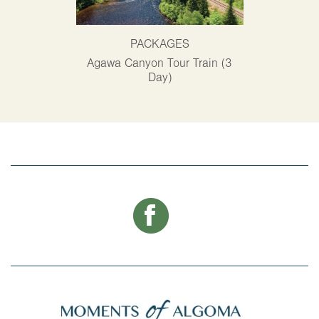
PACKAGES
P
Agawa Canyon Tour Train (3
Alg
Day)