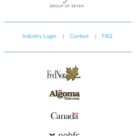
Industry Login
Contect
FAQ