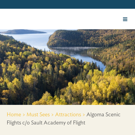
Home >
Must Sees >
Attractions >
Algoma Scenic
Flights c/o Sault Academy of Flight