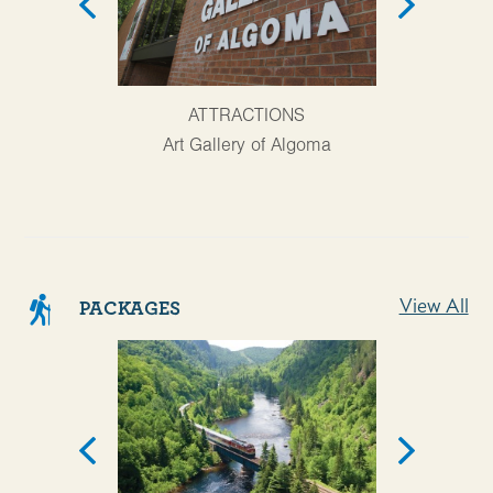
AT
ATTRACTIONS
Agawa Cany
Art Gallery of Algoma
View All
PACKAGES