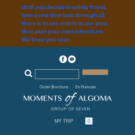
Until you decide to safely travel,
take some time look through all
there is to see and do in our area,
then plan your next adventure.
We'll see you soon.
Order Brochure
En Francais
MY TRIP
0