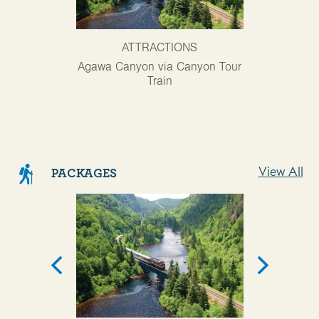
ATTRACTIONS
AT
Agawa Canyon via Canyon Tour
Ontario Trav
Train
View All
PACKAGES