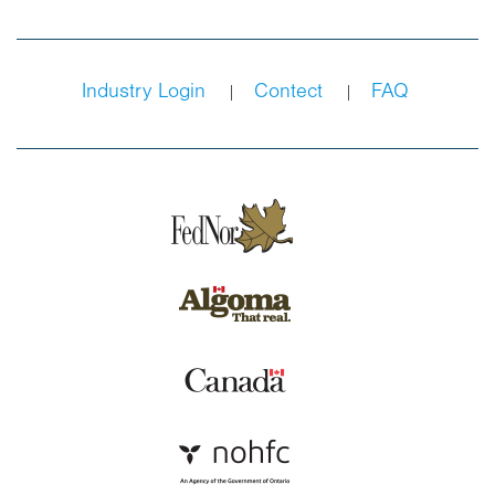
Industry Login
Contect
FAQ