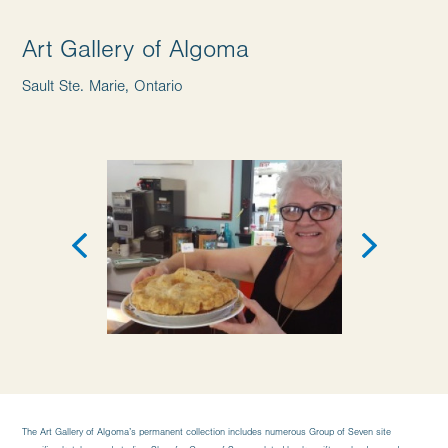
Art Gallery of Algoma
Sault Ste. Marie, Ontario
The Art Gallery of Algoma’s permanent collection includes numerous Group of Seven site