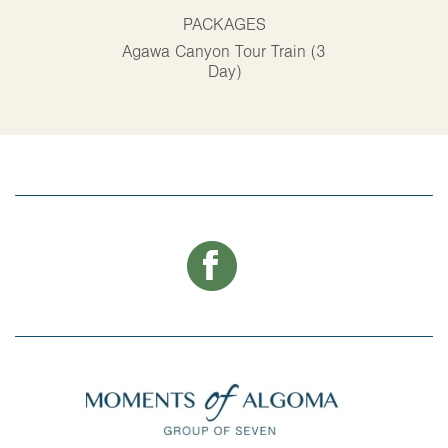
PACKAGES
P
Agawa Canyon Tour Train (3
Alg
Day)