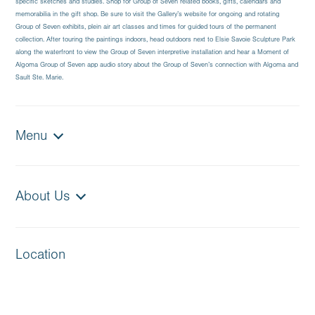
specific sketches and studies. Shop for Group of Seven related books, gifts, calendars and
memorabilia in the gift shop. Be sure to visit the Gallery’s website for ongoing and rotating
Group of Seven exhibits, plein air art classes and times for guided tours of the permanent
collection. After touring the paintings indoors, head outdoors next to Elsie Savoie Sculpture Park
along the waterfront to view the Group of Seven interpretive installation and hear a Moment of
Algoma Group of Seven app audio story about the Group of Seven’s connection with Algoma and
Sault Ste. Marie.
Menu
About Us
Location