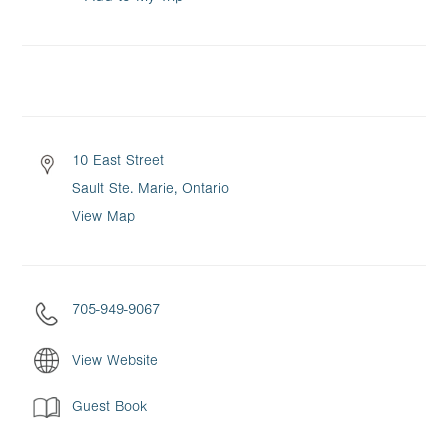
10 East Street
Sault Ste. Marie, Ontario
View Map
705-949-9067
View Website
Guest Book