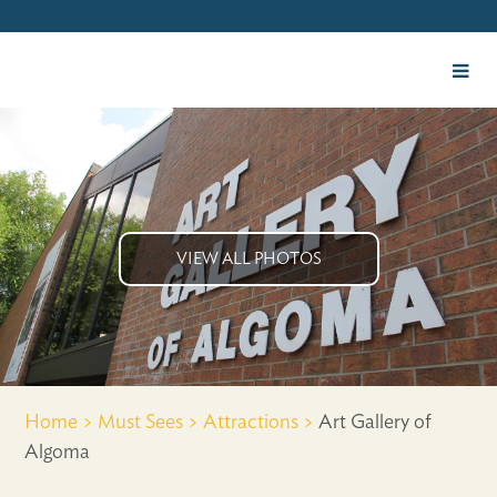
VIEW ALL PHOTOS
Home >
Must Sees >
Attractions >
Art Gallery of
Algoma