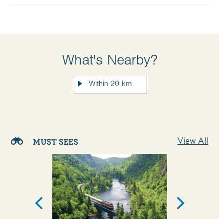
What's Nearby?
View All
MUST SEES