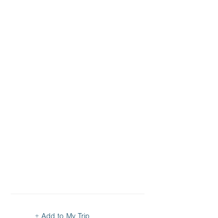
+ Add to My Trip