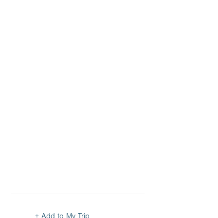
+ Add to My Trip