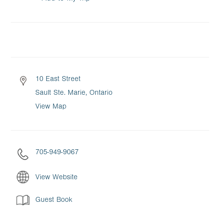
10 East Street
Sault Ste. Marie, Ontario
View Map
705-949-9067
View Website
Guest Book