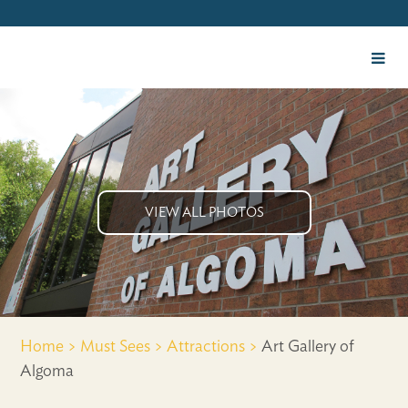
VIEW ALL PHOTOS
Home >
Must Sees >
Attractions >
Art Gallery of
Algoma