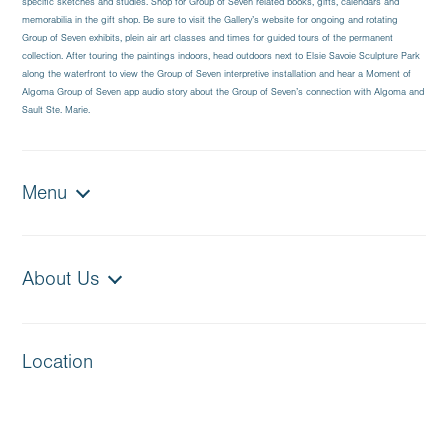
specific sketches and studies. Shop for Group of Seven related books, gifts, calendars and
memorabilia in the gift shop. Be sure to visit the Gallery’s website for ongoing and rotating
Group of Seven exhibits, plein air art classes and times for guided tours of the permanent
collection. After touring the paintings indoors, head outdoors next to Elsie Savoie Sculpture Park
along the waterfront to view the Group of Seven interpretive installation and hear a Moment of
Algoma Group of Seven app audio story about the Group of Seven’s connection with Algoma and
Sault Ste. Marie.
Menu
About Us
Location