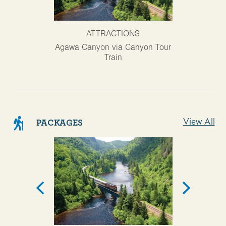
ATTRACTIONS
AT
Agawa Canyon via Canyon Tour
Ontario Trav
Train
View All
PACKAGES