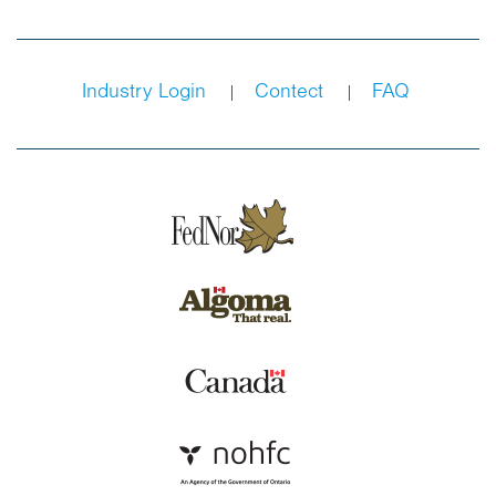
Industry Login
Contect
FAQ