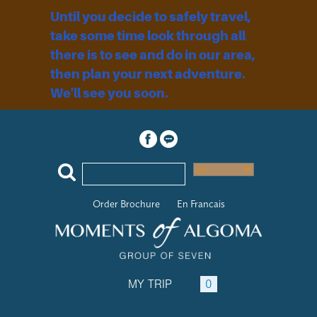
Until you decide to safely travel,
take some time look through all
there is to see and do in our area,
then plan your next adventure.
We'll see you soon.
Order Brochure
En Francais
MY TRIP
0