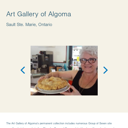
Art Gallery of Algoma
Sault Ste. Marie, Ontario
The Art Gallery of Algoma’s permanent collection includes numerous Group of Seven site