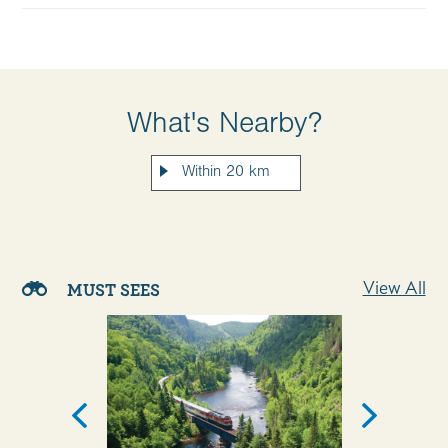
What's Nearby?
View All
MUST SEES