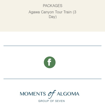
PACKAGES
P
Agawa Canyon Tour Train (3
Alg
Day)