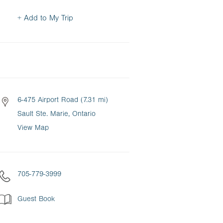
+ Add to My Trip
6-475 Airport Road (7.31 mi)
Sault Ste. Marie, Ontario
View Map
705-779-3999
Guest Book