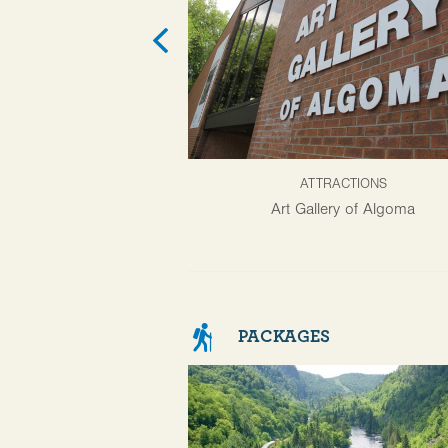
ATTRACTIONS
Art Gallery of Algoma
PACKAGES