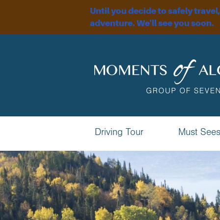
Until you decide to safely travel
adventure. We'll see you soon.
Driving Tour
Must See