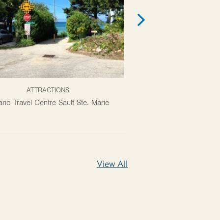
ATTRACTIONS
PACKAG
rio Travel Centre Sault Ste. Marie
Agawa Canyon Tour T
View All