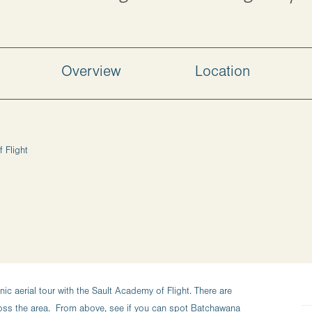
Overview
Location
 Flight
c aerial tour with the Sault Academy of Flight. There are
ross the area. From above, see if you can spot Batchawana