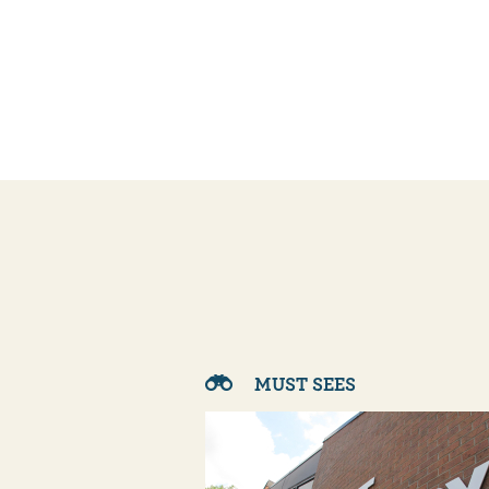
MUST SEES