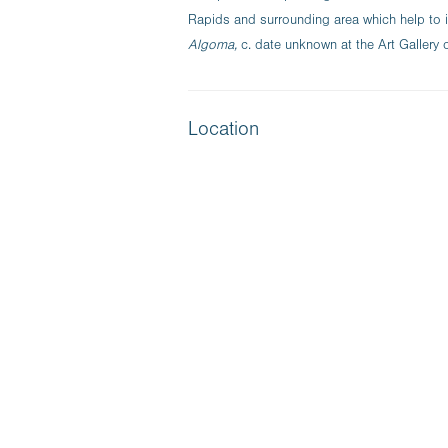
Rapids and surrounding area which help to
Algoma,
c. date unknown at the Art Gallery 
Location