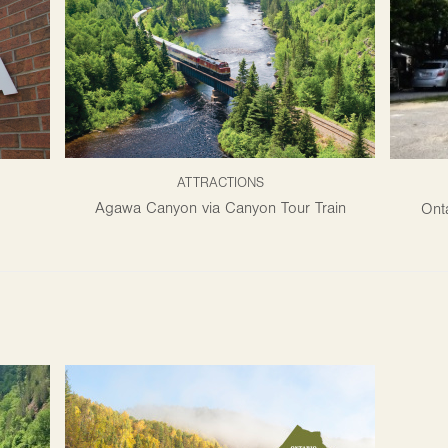
ATTRACTIONS
Agawa Canyon via Canyon Tour Train
Onta