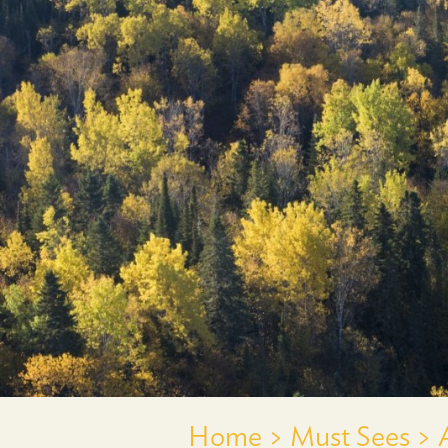
Home >
Must Sees >