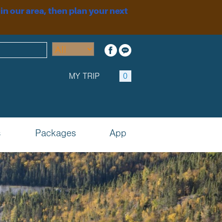
 in our area, then plan your next
MY TRIP
0
s
Packages
App