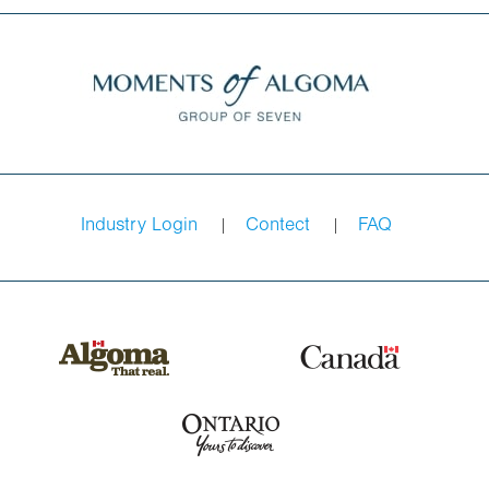
Industry Login
Contect
FAQ