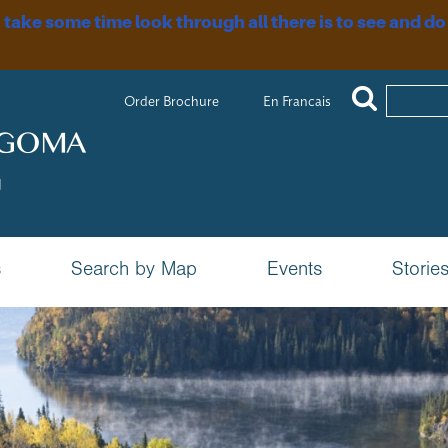
, take some time look through all there is to see and do
Order Brochure
En Francais
s
Search by Map
Events
Storie