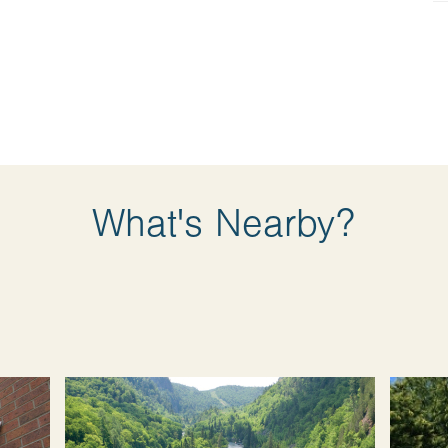
What's Nearby?