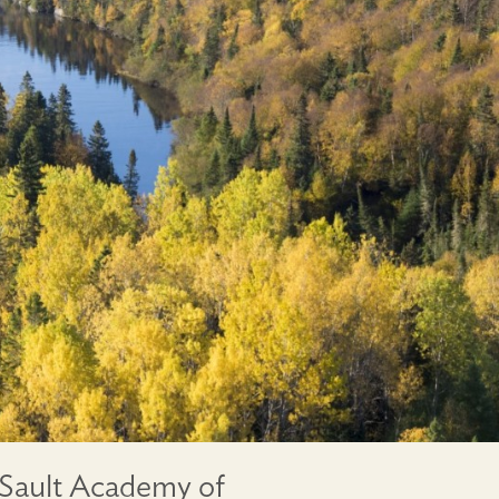
 Sault Academy of