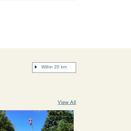
View All