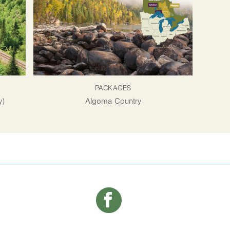
PACKAGES
y)
Algoma Country