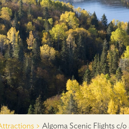
Attractions >
Algoma Scenic Flights c/o