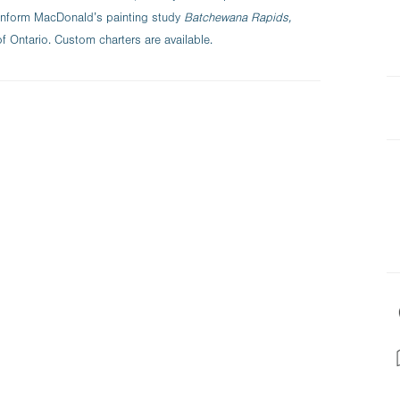
 inform MacDonald’s painting study
Batchewana Rapids,
of Ontario. Custom charters are available.