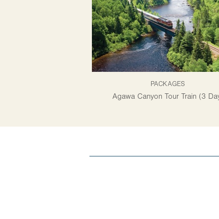
PACKAGES
Agawa Canyon Tour Train (3 Da