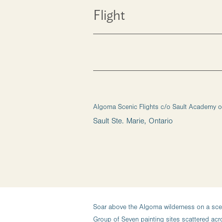
Flight
Algoma Scenic Flights c/o Sault Academy of
Sault Ste. Marie, Ontario
Soar above the Algoma wilderness on a sceni
Group of Seven painting sites scattered ac