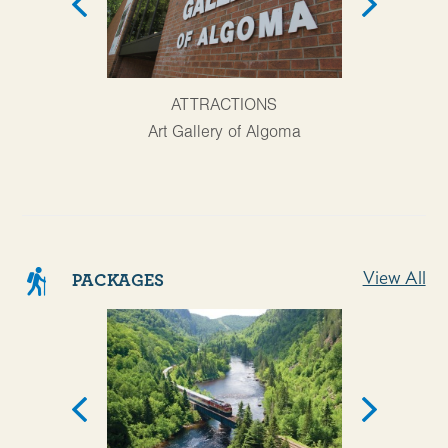
AT
ATTRACTIONS
Agawa Cany
Art Gallery of Algoma
View All
PACKAGES