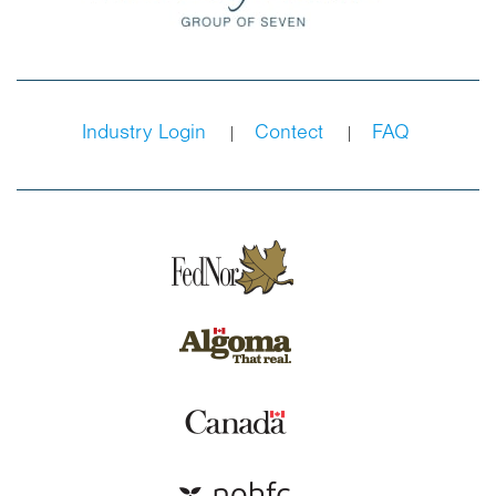
Industry Login
Contect
FAQ