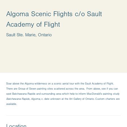
Algoma Scenic Flights c/o Sault
Academy of Flight
Sault Ste. Marie, Ontario
Soar above the Algoma wilderness on a scenic aerial tour with the Sault Academy of Flight.
There are Group of Seven painting sites scattered across the area. From above, see if you can
spot Batchawana Rapids and surrounding area which help to inform MacDonald’s painting study
Batchewana Rapids, Algoma,
c. date unknown at the Art Gallery of Ontario. Custom charters are
available.