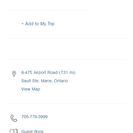
+ Add to My Trip
6-475 Airport Road (7.31 mi)
Sault Ste. Marie, Ontario
View Map
705-779-3999
Guest Book