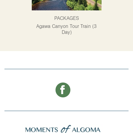
PACKAGES
P
Agawa Canyon Tour Train (3
Alg
Day)