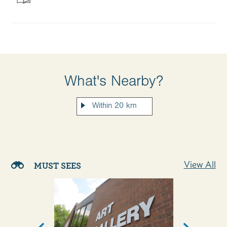
What's Nearby?
View All
MUST SEES