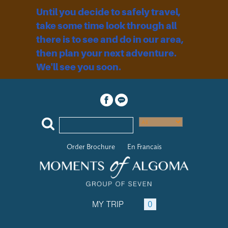
Until you decide to safely travel,
take some time look through all
there is to see and do in our area,
then plan your next adventure.
We'll see you soon.
Order Brochure
En Francais
MY TRIP
0