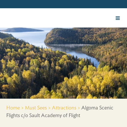
Home >
Must Sees >
Attractions >
Algoma Scenic
Flights c/o Sault Academy of Flight